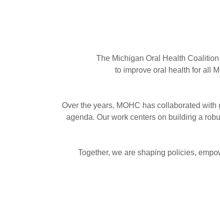
The Michigan Oral Health Coalition 
to improve oral health for all
Over the years, MOHC has collaborated with g
agenda. Our work centers on building a robus
Together, we are shaping policies, empowe
Our Mission
To advocate for policies and resources tha