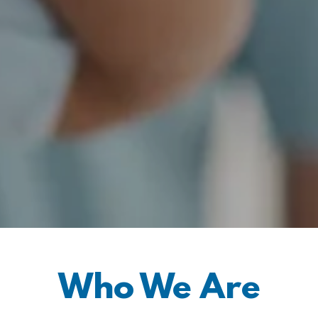
Who We Are