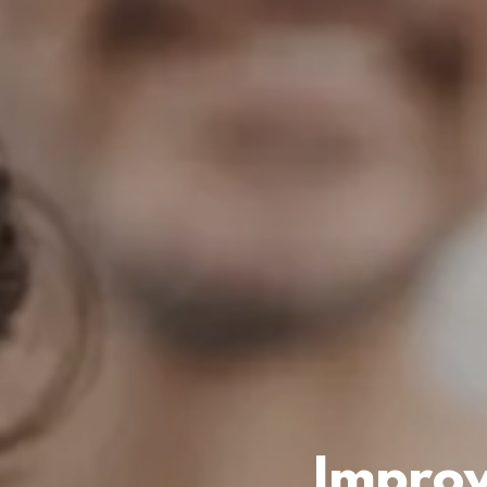
Improv