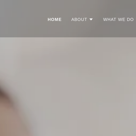
HOME
ABOUT
WHAT WE DO