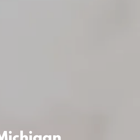
 Michigan