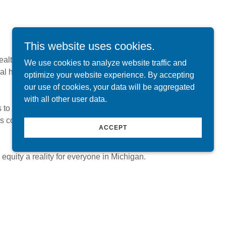
This website uses cookies.
alth coalition with a clear purpose:
We use cookies to analyze website traffic and
al health data, access to care,
optimize your website experience. By accepting
our use of cookies, your data will be aggregated
with all other user data.
 to define and advance Michigan's oral health
es committed to promoting oral health through
ACCEPT
equity a reality for everyone in Michigan.
olicy Advocacy
oalition (MOHC) takes public policy positions