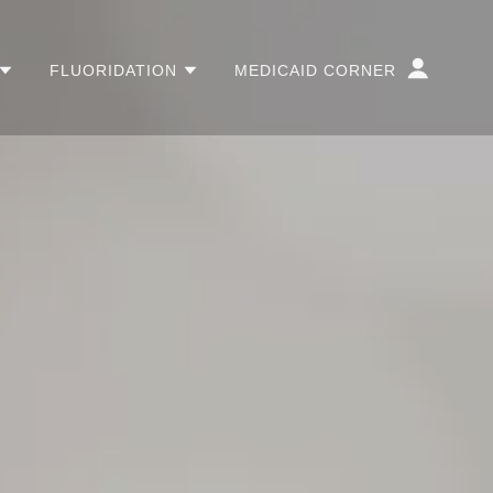
FLUORIDATION
MEDICAID CORNER