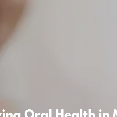
ing Oral Health in