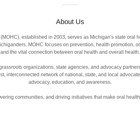
About Us
(MOHC), established in 2003, serves as Michigan's state oral he
 Michiganders. MOHC focuses on prevention, health promotion, or
and the vital connection between oral health and overall health.
rassroots organizations, state agencies, and advocacy partners
t, interconnected network of national, state, and local advocat
advocacy, education, and awareness.
ring communities, and driving initiatives that make oral health 
P
t connect Michiganders to
The Michigan Oral Health C