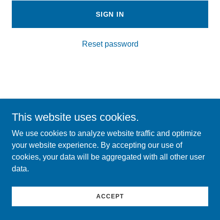
SIGN IN
Reset password
Copyright © 2026 Michigan Oral Health Coalition - All Rights
This website uses cookies.
Reserved.
We use cookies to analyze website traffic and optimize
your website experience. By accepting our use of
cookies, your data will be aggregated with all other user
data.
ACCEPT