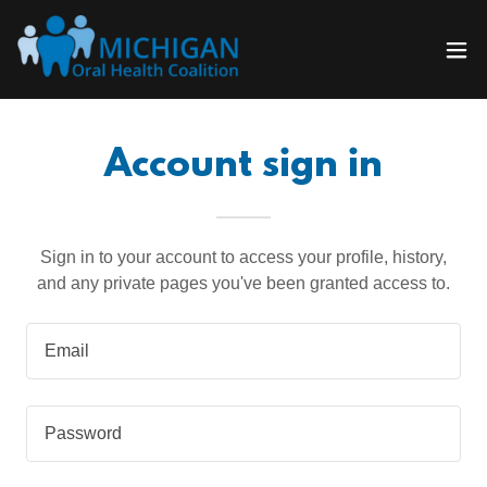
Account sign in
Sign in to your account to access your profile, history,
and any private pages you've been granted access to.